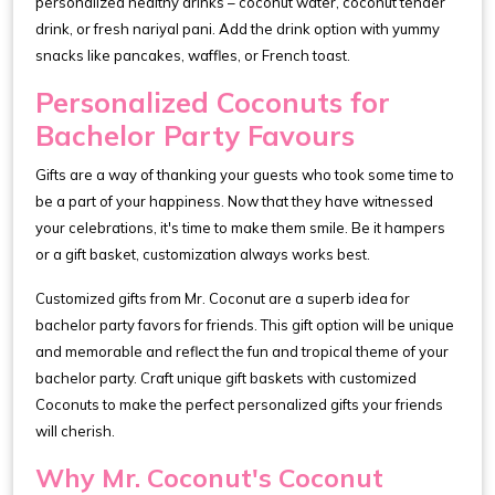
personalized healthy drinks – coconut water, coconut tender
drink, or fresh nariyal pani. Add the drink option with yummy
snacks like pancakes, waffles, or French toast.
Personalized Coconuts for
Bachelor Party Favours
Gifts are a way of thanking your guests who took some time to
be a part of your happiness. Now that they have witnessed
your celebrations, it's time to make them smile. Be it hampers
or a gift basket, customization always works best.
Customized gifts from Mr. Coconut are a superb idea for
bachelor party favors for friends. This gift option will be unique
and memorable and reflect the fun and tropical theme of your
bachelor party. Craft unique gift baskets with customized
Coconuts to make the perfect personalized gifts your friends
will cherish.
Why Mr. Coconut's Coconut