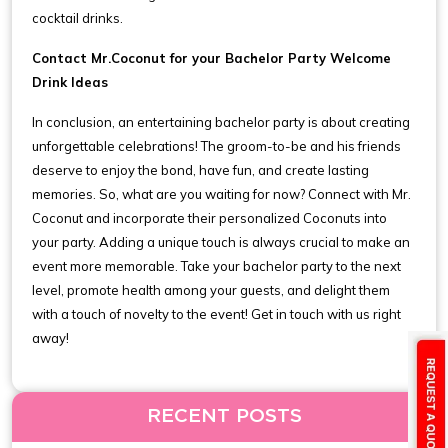
cocktail drinks.
Contact Mr.Coconut for your Bachelor Party Welcome
Drink Ideas
In conclusion, an entertaining bachelor party is about creating
unforgettable celebrations! The groom-to-be and his friends
deserve to enjoy the bond, have fun, and create lasting
memories. So, what are you waiting for now? Connect with Mr.
Coconut and incorporate their personalized Coconuts into
your party. Adding a unique touch is always crucial to make an
event more memorable. Take your bachelor party to the next
level, promote health among your guests, and delight them
with a touch of novelty to the event! Get in touch with us right
away!
RECENT POSTS