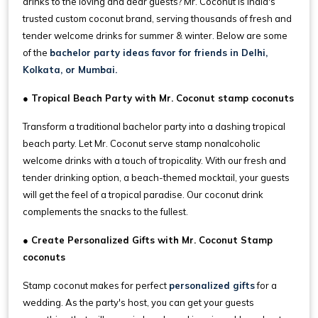
drinks to the loving and dear guests? Mr. Coconut is India's
trusted custom coconut brand, serving thousands of fresh and
tender welcome drinks for summer & winter. Below are some
of the
bachelor party ideas favor for friends in Delhi,
Kolkata, or Mumbai.
● Tropical Beach Party with Mr. Coconut stamp coconuts
Transform a traditional bachelor party into a dashing tropical
beach party. Let Mr. Coconut serve stamp nonalcoholic
welcome drinks with a touch of tropicality. With our fresh and
tender drinking option, a beach-themed mocktail, your guests
will get the feel of a tropical paradise. Our coconut drink
complements the snacks to the fullest.
● Create Personalized Gifts with Mr. Coconut Stamp
coconuts
Stamp coconut makes for perfect
personalized gifts
for a
wedding. As the party's host, you can get your guests