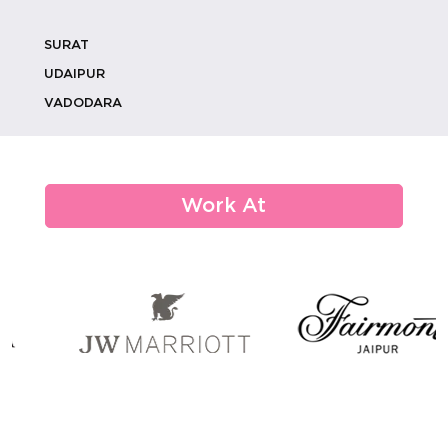
SURAT
Luxury Wedding Catering: How To
Create V...
UDAIPUR
VADODARA
From Monograms To Memories:
Custom Weddi...
Work At
How Eco-conscious Choices Are
Shaping De...