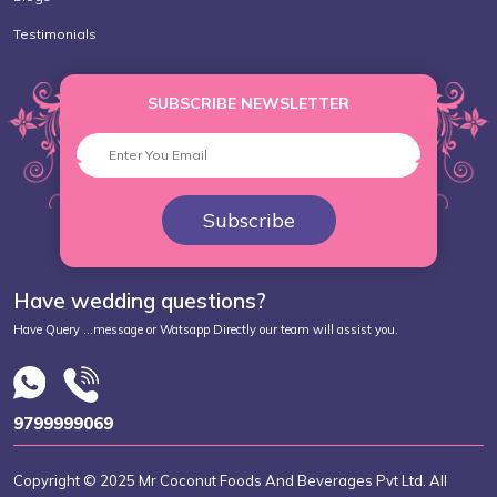
Testimonials
SUBSCRIBE NEWSLETTER
Subscribe
Have wedding questions?
Have Query ...message or Watsapp Directly our team will assist you.
9799999069
Copyright © 2025 Mr Coconut Foods And Beverages Pvt Ltd. All