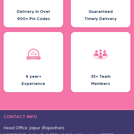
Delivery In Over
Guaranteed
900+ Pin Codes
Timely Delivery
6 year+
35+ Team
Experience
Members
CONTACT INFO
Head Office: Jaipur (Rajasthan)