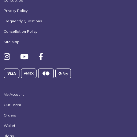
Contact Us
Privacy Policy
Frequently Questions
Cancellation Policy
Site Map
My Account
Our Team
Orders
Wallet
Blogs