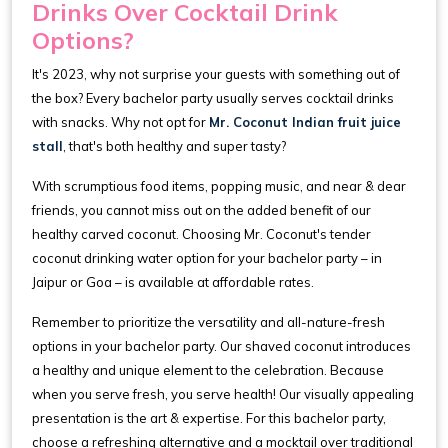
Drinks Over Cocktail Drink
Options?
It's 2023, why not surprise your guests with something out of
the box? Every bachelor party usually serves cocktail drinks
with snacks. Why not opt for
Mr. Coconut Indian fruit juice
stall
, that's both healthy and super tasty?
With scrumptious food items, popping music, and near & dear
friends, you cannot miss out on the added benefit of our
healthy carved coconut. Choosing Mr. Coconut's tender
coconut drinking water option for your bachelor party – in
Jaipur or Goa – is available at affordable rates.
Remember to prioritize the versatility and all-nature-fresh
options in your bachelor party. Our shaved coconut introduces
a healthy and unique element to the celebration. Because
when you serve fresh, you serve health! Our visually appealing
presentation is the art & expertise. For this bachelor party,
choose a refreshing alternative and a mocktail over traditional