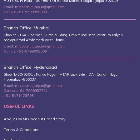
A 315 80 Ft Road , Near Bank Of Baroda Mahesh Nagar , Jaipur 302015
Email: mrcoconut.jaipur@gmail.com
Call us: +91-9799999069
Branch Office: Mumbai
Shop no 216A 2 nd floor, Gupta building, Empire industrial centrum Kalyan
badlapur road Ambernath west Thane
Email: mrcoconut.jaipur@gmail.com
Call us: +91-9799999069
Branch Office: Hyderabad
Shop No 30-050/1 , Nanda Nagar , MTAR back side , IDA , Gandhi Nagar ,
Hyderabad -500037
Email: mrcoconut.jaipur@gmail.com
Contact:+91-7999997721,
+91-8171478798
USEFUL LINKS
About Us/ Mr Coconut Brand Story
Terms & Conditions