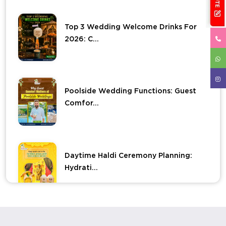
Top 3 Wedding Welcome Drinks For
2026: C...
Poolside Wedding Functions: Guest
Comfor...
Daytime Haldi Ceremony Planning:
Hydrati...
Elevate Your Haldi Ceremony With