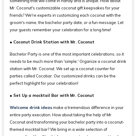
something that will come in handy and is unique. How about
Mr. Coconut's customizable coconut gift keepsakes for your
friends? We're experts in customizing each coconut with the
groom's name, the bachelor party date, or a fun message. Let
your guests remember your celebration for a long time!
● Coconut Drink Station with Mr. Coconut
Bachelor Party is one of the most important celebrations, so it
needs to be much more than 'simple.' Organize a coconut drink
station with Mr. Coconut. We set up a coconut counter for
parties called Cocobar. Our customized drinks can be the
perfect highlight for your celebration!
● Set Up a mocktail Bar with Mr. Coconut
Welcome drink ideas
make a tremendous difference in your
entire party execution. How about taking the help of Mr.
Coconut and transforming your bachelor party into a coconut-
themed mocktail bar? We bring in a wide selection of