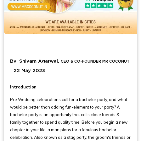
By: Shivam Agarwal,
CEO & CO-FOUNDER MR COCONUT
| 22 May 2023
Introduction
Pre Wedding celebrations call for a bachelor party, and what
would be better than adding fun-element to your party? A
bachelor party is an opportunity that calls close friends &
family together to spend quality time. Before you begin a new
chapter in your life, a man plans for a fabulous bachelor
celebration. Also known as a stag party, the groom's friends or