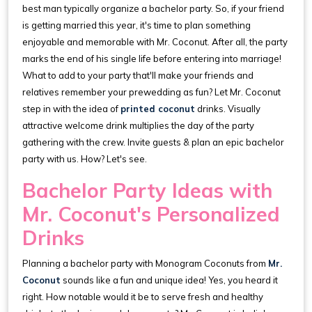
best man typically organize a bachelor party. So, if your friend
is getting married this year, it's time to plan something
enjoyable and memorable with Mr. Coconut. After all, the party
marks the end of his single life before entering into marriage!
What to add to your party that'll make your friends and
relatives remember your prewedding as fun? Let Mr. Coconut
step in with the idea of
printed coconut
drinks. Visually
attractive welcome drink multiplies the day of the party
gathering with the crew. Invite guests & plan an epic bachelor
party with us. How? Let's see.
Bachelor Party Ideas with
Mr. Coconut's Personalized
Drinks
Planning a bachelor party with Monogram Coconuts from
Mr.
Coconut
sounds like a fun and unique idea! Yes, you heard it
right. How notable would it be to serve fresh and healthy