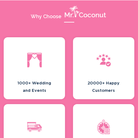
Why Choose
1000+ Wedding
20000+ Happy
and Events
Customers