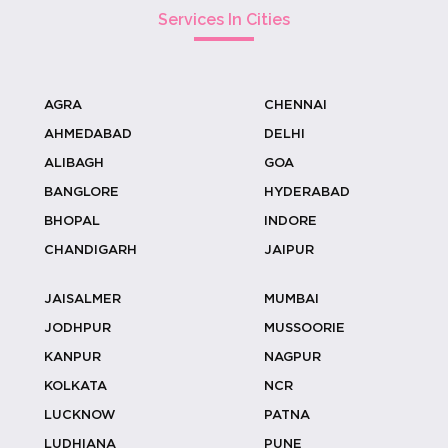
Carved ...
Services In Cities
AGRA
CHENNAI
Coconut Stall Ideas For Resort &
AHMEDABAD
DELHI
Outdoor...
ALIBAGH
GOA
BANGLORE
HYDERABAD
BHOPAL
INDORE
Why Coconut Water Outperforms
CHANDIGARH
JAIPUR
Sugary Dri...
JAISALMER
MUMBAI
JODHPUR
MUSSOORIE
KANPUR
NAGPUR
Designing Welcome Experiences With
KOLKATA
NCR
Cocon...
LUCKNOW
PATNA
LUDHIANA
PUNE