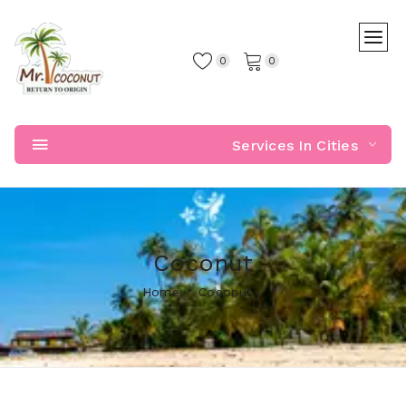
0
0
Services In Cities
Coconut
Home
Coconut