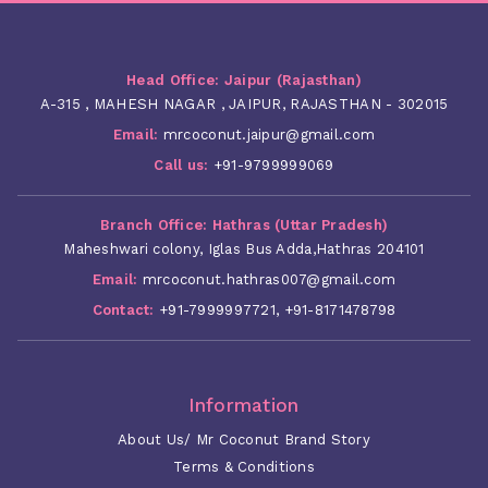
Head Office: Jaipur (Rajasthan)
A-315 , MAHESH NAGAR , JAIPUR, RAJASTHAN - 302015
Email:
mrcoconut.jaipur@gmail.com
Call us:
+91-9799999069
Branch Office: Hathras (Uttar Pradesh)
Maheshwari colony, Iglas Bus Adda,Hathras 204101
Email:
mrcoconut.hathras007@gmail.com
Contact:
+91-7999997721
,
+91-8171478798
Information
About Us/ Mr Coconut Brand Story
Terms & Conditions