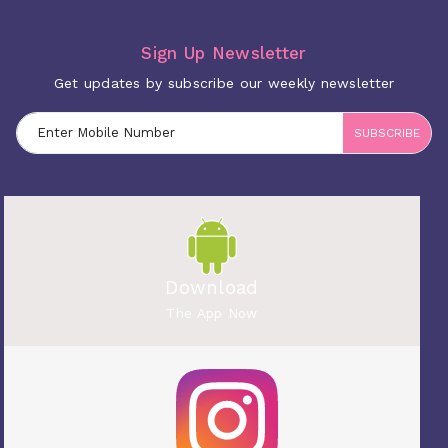
Sign Up Newsletter
Get updates by subscribe our weekly newsletter
SUBSCRIBE
Download
The App Now