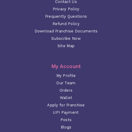
Contact Us
Privacy Policy
Frequently Questions
Refund Policy
Download Franchise Documents
Subscribe Now
Site Map
My Account
My Profile
Our Team
Orders
Wallet
Apply for Franchise
UPI Payment
Posts
Blogs