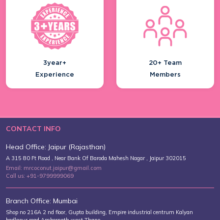
3year+
20+ Team
Experience
Members
CONTACT INFO
Head Office: Jaipur (Rajasthan)
A 315 80 Ft Road , Near Bank Of Baroda Mahesh Nagar , Jaipur 302015
Email: mrcoconut.jaipur@gmail.com
Call us: +91-9799999069
Branch Office: Mumbai
Shop no 216A 2 nd floor, Gupta building, Empire industrial centrum Kalyan