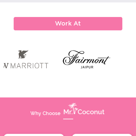
Conferences
Seminars
Work At
Office Parties
Promotional Events
Award Ceremony
Grand Opening Ceremony And Launch Party
Trade Shows & Exhibitions
Corporate Events
Welcome Drink
Why Choose
Restaurant,bar & Pubs
Pool Party/beach Party