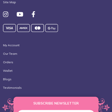
Site Map
My Account
Our Team
Orders
Wallet
Blogs
Testimonials
SUBSCRIBE NEWSLETTER