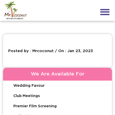
Posted by : Mrcoconut / On : Jan 23, 2023
We Are Available For
Wedding Favour
Club Meetings
Premier Film Screening