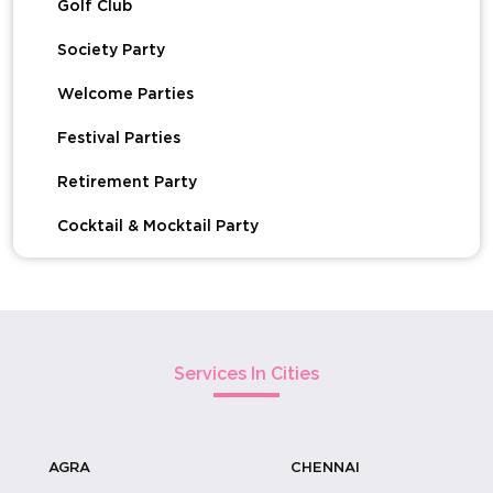
Golf Club
Society Party
Welcome Parties
Festival Parties
Retirement Party
Cocktail & Mocktail Party
Devotional Events & Udhyapan
Get Together Party
Baby Birth Celebration
Services In Cities
Baby Shower Celebration
House Warming Functions
AGRA
CHENNAI
Kitty Party