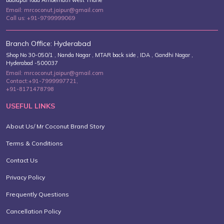
badlapur road Ambernath west Thane
Email: mrcoconut.jaipur@gmail.com
Call us: +91-9799999069
Branch Office: Hyderabad
Shop No 30-050/1 , Nanda Nagar , MTAR back side , IDA , Gandhi Nagar ,
Hyderabad -500037
Email: mrcoconut.jaipur@gmail.com
Contact:+91-7999997721,
+91-8171478798
USEFUL LINKS
About Us/ Mr Coconut Brand Story
Terms & Conditions
Contact Us
Privacy Policy
Frequently Questions
Cancellation Policy