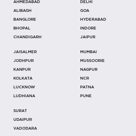
AHMEDABAD
DELHI
ALIBAGH
GOA
Anniversary Celebration
BANGLORE
HYDERABAD
Birthday Party
BHOPAL
INDORE
Gifting
CHANDIGARH
JAIPUR
Charity Events
JAISALMER
MUMBAI
Sports Tournaments
JODHPUR
MUSSOORIE
KANPUR
NAGPUR
Appreciation Ceremony
KOLKATA
NCR
Networking Events
LUCKNOW
PATNA
LUDHIANA
PUNE
Expos
Fashion Shows
SURAT
UDAIPUR
Workshops
VADODARA
Board Meetings