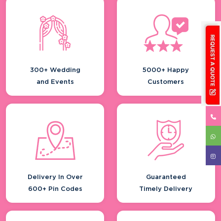
Resorts & Hotels
Wedding Invitation
Engagement Function
Wedding Ceremony
300+ Wedding
5000+ Happy
and Events
Customers
Delivery In Over
Guaranteed
600+ Pin Codes
Timely Delivery