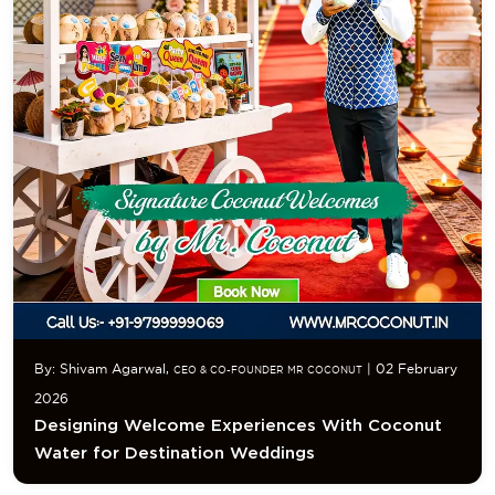
By: Shivam Agarwal,
| 02 February
CEO & CO-FOUNDER MR COCONUT
2026
Designing Welcome Experiences With Coconut
Water for Destination Weddings