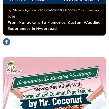
By: Shivam Agarwal,
| 20 January
CEO & CO-FOUNDER MR COCONUT
2026
From Monograms to Memories: Custom Wedding
Experiences in Hyderabad