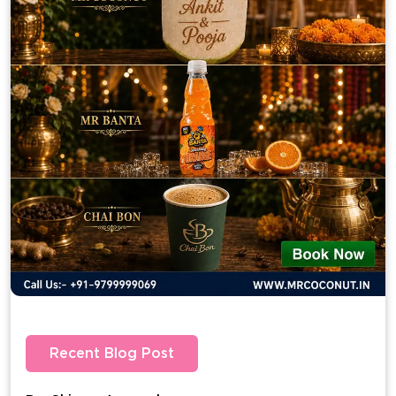
Recent Blog Post