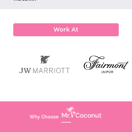
From Monograms To Memories:
Custom Weddi...
Work At
How Eco-conscious Choices Are
Shaping De...
Hydration And Wellness Trends At
Maratho...
Why Choose