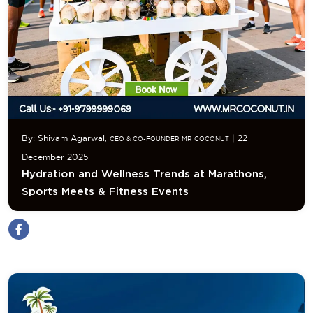
By: Shivam Agarwal,
| 22
CEO & CO-FOUNDER MR COCONUT
December 2025
Hydration and Wellness Trends at Marathons,
Sports Meets & Fitness Events