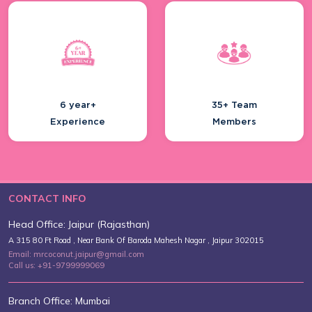
Top Birthday Party Themes Trending
In 20...
6 year+
35+ Team
Experience
Members
Creative Wedding Anniversary Ideas
To Ce...
CONTACT INFO
Head Office: Jaipur (Rajasthan)
Experience Royal Heritage At Best
A 315 80 Ft Road , Near Bank Of Baroda Mahesh Nagar , Jaipur 302015
Polo T...
Email: mrcoconut.jaipur@gmail.com
Call us: +91-9799999069
Branch Office: Mumbai