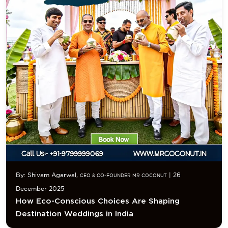
By: Shivam Agarwal,
| 26
CEO & CO-FOUNDER MR COCONUT
December 2025
How Eco-Conscious Choices Are Shaping
Destination Weddings in India