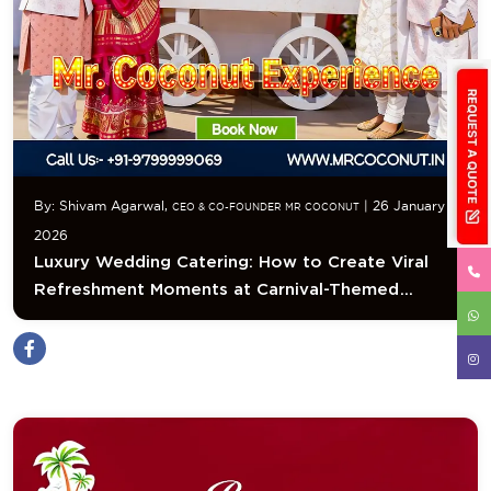
By: Shivam Agarwal,
| 26 January
CEO & CO-FOUNDER MR COCONUT
2026
Luxury Wedding Catering: How to Create Viral
Refreshment Moments at Carnival-Themed
Weddings