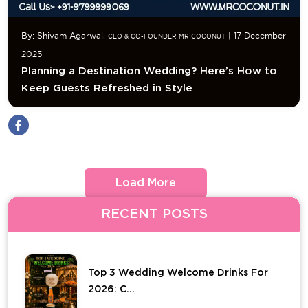
By: Shivam Agarwal,
| 17 December
CEO & CO-FOUNDER MR COCONUT
2025
Planning a Destination Wedding? Here’s How to
Keep Guests Refreshed in Style
Load More
RECENT POSTS
Top 3 Wedding Welcome Drinks For
2026: C...