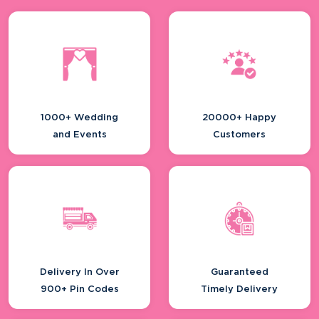
Planning A Destination Wedding?
Here’s...
Smart Branding Ideas For Real Estate
Dev...
1000+ Wedding
20000+ Happy
and Events
Customers
Inside India’s Fast-growing
Distributo...
Delivery In Over
Guaranteed
5 Top Doctors Conferences In India -
900+ Pin Codes
Timely Delivery
And...