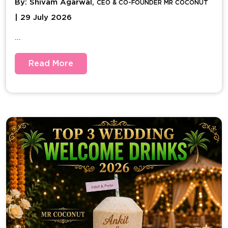
By: Shivam Agarwal,
CEO & CO-FOUNDER MR COCONUT
| 29 July 2026
...
Read More