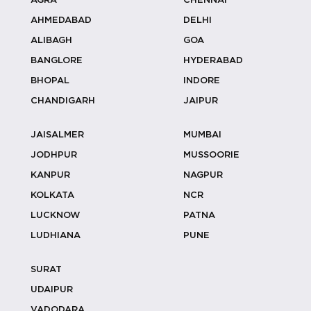
AGRA
CHENNAI
Coconut Stall Ideas For Resort &
AHMEDABAD
DELHI
Outdoor...
ALIBAGH
GOA
BANGLORE
HYDERABAD
BHOPAL
INDORE
Why Coconut Water Outperforms
CHANDIGARH
JAIPUR
Sugary Dri...
JAISALMER
MUMBAI
JODHPUR
MUSSOORIE
KANPUR
NAGPUR
Designing Welcome Experiences With
KOLKATA
NCR
Cocon...
LUCKNOW
PATNA
LUDHIANA
PUNE
SURAT
Luxury Wedding Catering: How To
Create V...
UDAIPUR
VADODARA