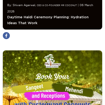
By: Shivam Agarwal,
| 06 March
CEO & CO-FOUNDER MR COCONUT
2026
Daytime Haldi Ceremony Planning: Hydration
Ideas That Work