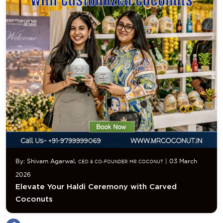
By: Shivam Agarwal,
| 03 March
CEO & CO-FOUNDER MR COCONUT
2026
Elevate Your Haldi Ceremony with Carved
Coconuts