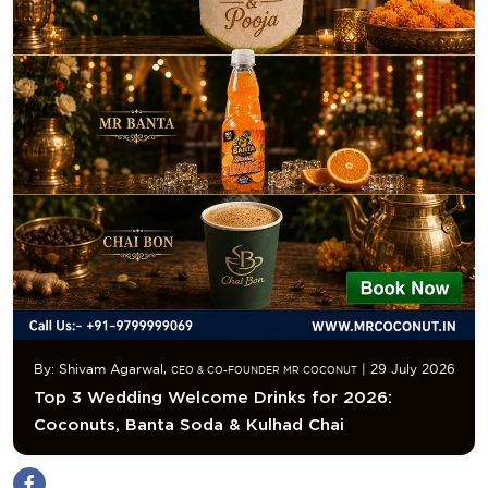
By: Shivam Agarwal,
| 29 July 2026
CEO & CO-FOUNDER MR COCONUT
Top 3 Wedding Welcome Drinks for 2026:
Coconuts, Banta Soda & Kulhad Chai