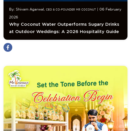
By: Shivam Agarwal,
| 06 February
CEO & CO-FOUNDER MR COCONUT
2026
Why Coconut Water Outperforms Sugary Drinks
at Outdoor Weddings: A 2026 Hospitality Guide