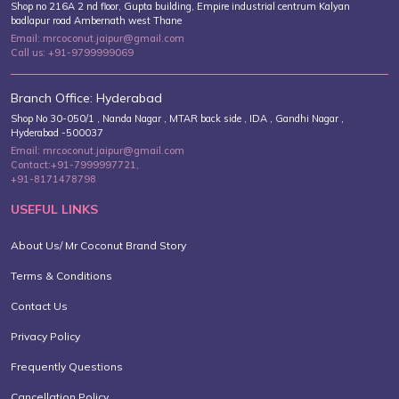
On-course Hydration For Golf
Shop no 216A 2 nd floor, Gupta building, Empire industrial centrum Kalyan
badlapur road Ambernath west Thane
Tournaments...
Email: mrcoconut.jaipur@gmail.com
Call us: +91-9799999069
Branch Office: Hyderabad
10 Luxe Wedding Venues In
Shop No 30-050/1 , Nanda Nagar , MTAR back side , IDA , Gandhi Nagar ,
Hyderabad -500037
Maharashtra: B...
Email: mrcoconut.jaipur@gmail.com
Contact:+91-7999997721,
+91-8171478798
USEFUL LINKS
About Us/ Mr Coconut Brand Story
Terms & Conditions
Contact Us
Privacy Policy
Frequently Questions
Cancellation Policy