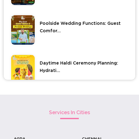
Poolside Wedding Functions: Guest
Comfor...
Daytime Haldi Ceremony Planning:
Hydrati...
Elevate Your Haldi Ceremony With
Carved ...
Services In Cities