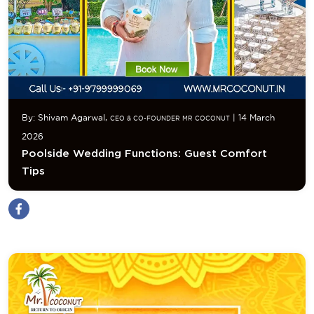
By: Shivam Agarwal,
| 14 March
CEO & CO-FOUNDER MR COCONUT
2026
Poolside Wedding Functions: Guest Comfort
Tips