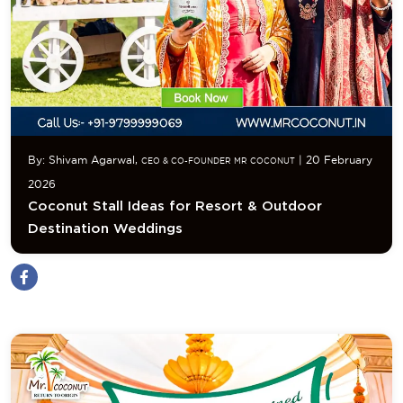
By: Shivam Agarwal,
| 20 February
CEO & CO-FOUNDER MR COCONUT
2026
Coconut Stall Ideas for Resort & Outdoor
Destination Weddings