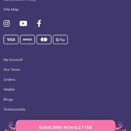
Site Map
My Account
Our Team
Orders
Wallet
Blogs
Testimonials
SUBSCRIBE NEWSLETTER