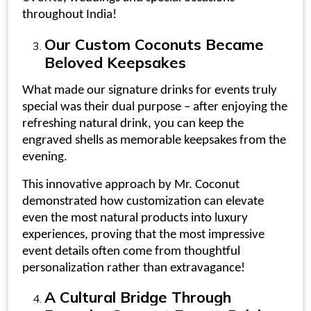
throughout India!
Our
Custom Coconuts
Became
Beloved Keepsakes
What made our
signature drinks for events
truly
special was their dual purpose – after enjoying the
refreshing natural drink, you can keep the
engraved shells as memorable keepsakes from the
evening.
This innovative approach by Mr. Coconut
demonstrated how customization can elevate
even the most natural products into luxury
experiences, proving that the most impressive
event details often come from thoughtful
personalization rather than extravagance!
A Cultural Bridge Through