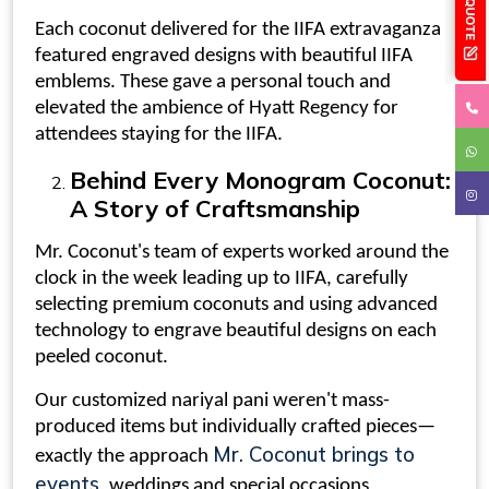
Each coconut delivered for the IIFA extravaganza
featured engraved designs with beautiful IIFA
emblems. These gave a personal touch and
elevated the ambience of Hyatt Regency for
attendees staying for the IIFA.
Behind Every
Monogram Coconut
:
A Story of Craftsmanship
Mr. Coconut's team of experts worked around the
clock in the week leading up to IIFA, carefully
selecting premium coconuts and using advanced
technology to engrave beautiful designs on each
peeled coconut
.
Our customized
nariyal pani
weren't mass-
produced items but individually crafted pieces—
Mr. Coconut brings to
exactly the approach
events
, weddings and special occasions