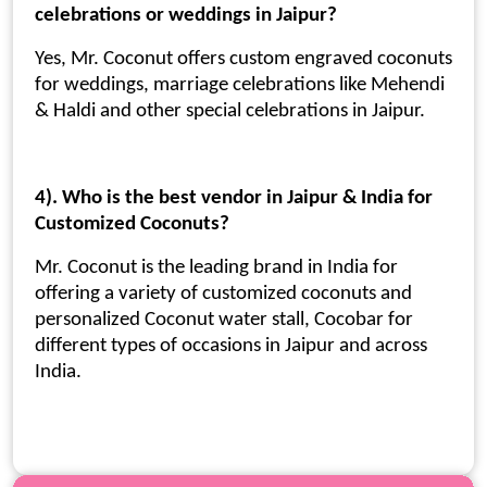
celebrations or weddings in Jaipur?
Yes, Mr. Coconut offers custom engraved coconuts
for weddings, marriage celebrations like Mehendi
& Haldi and other special celebrations in Jaipur.
4). Who is the best vendor in Jaipur & India for
Customized Coconuts?
Mr. Coconut is the leading brand in India for
offering a variety of customized coconuts and
personalized Coconut water stall, Cocobar for
different types of occasions in Jaipur and across
India.