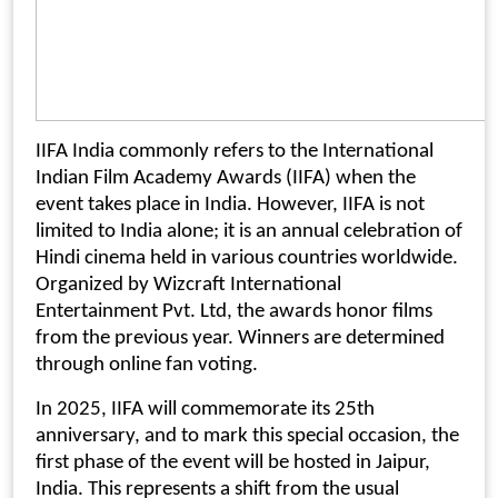
IIFA India commonly refers to the International
Indian Film Academy Awards (IIFA) when the
event takes place in India. However, IIFA is not
limited to India alone; it is an annual celebration of
Hindi cinema held in various countries worldwide.
Organized by Wizcraft International
Entertainment Pvt. Ltd, the awards honor films
from the previous year. Winners are determined
through online fan voting.
In 2025, IIFA will commemorate its 25th
anniversary, and to mark this special occasion, the
first phase of the event will be hosted in Jaipur,
India. This represents a shift from the usual