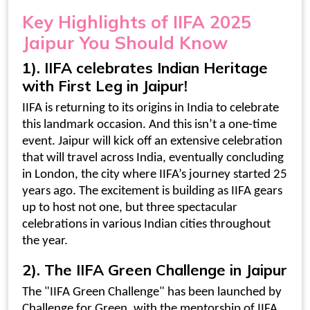
Key
Highlights of IIFA 2025
Jaipur
You Should Know
1). IIFA celebrates Indian Heritage
with First Leg in Jaipur!
IIFA is returning to its origins in India to celebrate
this landmark occasion. And this isn’t a one-time
event. Jaipur will kick off an extensive celebration
that will travel across India, eventually concluding
in London, the city where IIFA’s journey started 25
years ago. The excitement is building as IIFA gears
up to host not one, but three spectacular
celebrations in various Indian cities throughout
the year.
2). The
IIFA Green Challenge in Jaipur
The "IIFA Green Challenge" has been launched by
Challenge for Green, with the mentorship of IIFA