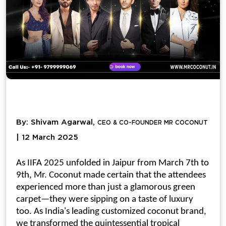
By: Shivam Agarwal,
CEO & CO-FOUNDER MR COCONUT
| 12 March 2025
As IIFA 2025 unfolded in Jaipur from March 7th to
9th, Mr. Coconut made certain that the attendees
experienced more than just a glamorous green
carpet—they were sipping on a taste of luxury
too. As India's leading
customized coconut
brand,
we transformed the quintessential tropical