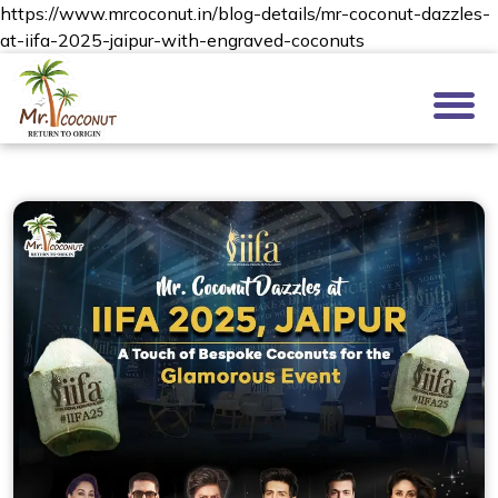
https://www.mrcoconut.in/blog-details/mr-coconut-dazzles-
at-iifa-2025-jaipur-with-engraved-coconuts