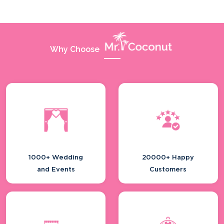
Why Choose
1000+ Wedding
20000+ Happy
and Events
Customers