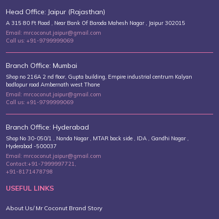
Head Office: Jaipur (Rajasthan)
A 315 80 Ft Road , Near Bank Of Baroda Mahesh Nagar , Jaipur 302015
Email: mrcoconut.jaipur@gmail.com
Call us: +91-9799999069
Branch Office: Mumbai
Shop no 216A 2 nd floor, Gupta building, Empire industrial centrum Kalyan
badlapur road Ambernath west Thane
Email: mrcoconut.jaipur@gmail.com
Call us: +91-9799999069
Branch Office: Hyderabad
Shop No 30-050/1 , Nanda Nagar , MTAR back side , IDA , Gandhi Nagar ,
Hyderabad -500037
Email: mrcoconut.jaipur@gmail.com
Contact:+91-7999997721,
+91-8171478798
USEFUL LINKS
About Us/ Mr Coconut Brand Story