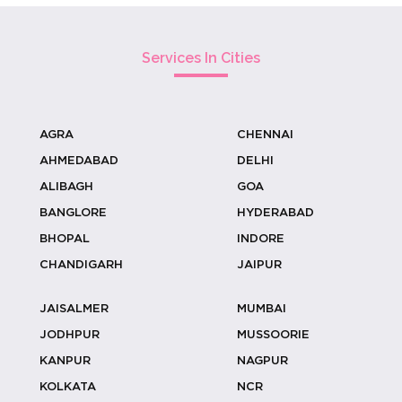
Elevate Your Haldi Ceremony With
Carved ...
Services In Cities
AGRA
CHENNAI
Coconut Stall Ideas For Resort &
AHMEDABAD
DELHI
Outdoor...
ALIBAGH
GOA
BANGLORE
HYDERABAD
BHOPAL
INDORE
Why Coconut Water Outperforms
CHANDIGARH
JAIPUR
Sugary Dri...
JAISALMER
MUMBAI
JODHPUR
MUSSOORIE
KANPUR
NAGPUR
Designing Welcome Experiences With
KOLKATA
NCR
Cocon...