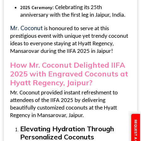
: Celebrating its 25th
2025 Ceremony
anniversary with the first leg in Jaipur, India.
Mr. Coconut
is honoured to serve at this
prestigious event with unique yet trendy
coconut
ideas
to everyone staying at Hyatt Regency,
Mansarovar during the IIFA 2025 in Jaipur!
How Mr. Coconut Delighted IIFA
2025 with
Engraved Coconuts at
Hyatt Regency, Jaipur
?
Mr. Coconut provided instant refreshment to
attendees of the IIFA 2025 by delivering
beautifully
customized coconuts
at the Hyatt
Regency in Mansarovar, Jaipur.
Elevating Hydration Through
Personalized Coconuts