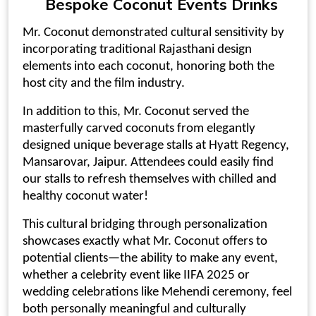
Bespoke
Coconut Events
Drinks
Mr. Coconut demonstrated cultural sensitivity by
incorporating traditional Rajasthani design
elements into each coconut, honoring both the
host city and the film industry.
In addition to this, Mr. Coconut served the
masterfully
carved coconuts
from elegantly
designed
unique beverage stalls
at Hyatt Regency,
Mansarovar, Jaipur. Attendees could easily find
our stalls to refresh themselves with chilled and
healthy
coconut water
!
This cultural bridging through personalization
showcases exactly what Mr. Coconut offers to
potential clients—the ability to make any event,
whether a celebrity event like IIFA 2025 or
wedding celebrations like Mehendi ceremony, feel
both personally meaningful and culturally