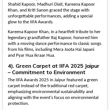
Shahid Kapoor, Madhuri Dixit, Kareena Kapoor
Khan, and Kriti Sanon graced the stage with
unforgettable performances, adding a special
glow to the IIFA Awards.
Kareena Kapoor Khan, in a heartfelt tribute to her
legendary grandfather Raj Kapoor, honored him
with a moving dance performance to classic songs
from his films, including Mera Joota Hai Japani
and Pyar Hua Ikraar Hua.
4).
Green Carpet at IIFA 2025 Jaipur
– Commitment to Environment
The IIFA Awards 2025 in Jaipur featured a green
carpet instead of the traditional red carpet,
emphasizing environmental sustainability and
aligning with the event's focus on environmental
protection.