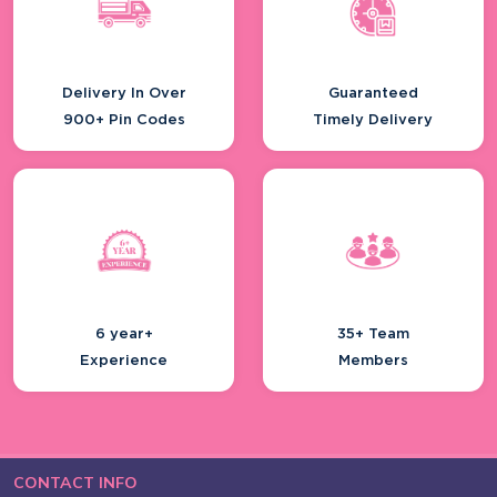
Delivery In Over
Guaranteed
900+ Pin Codes
Timely Delivery
6 year+
35+ Team
Experience
Members
CONTACT INFO