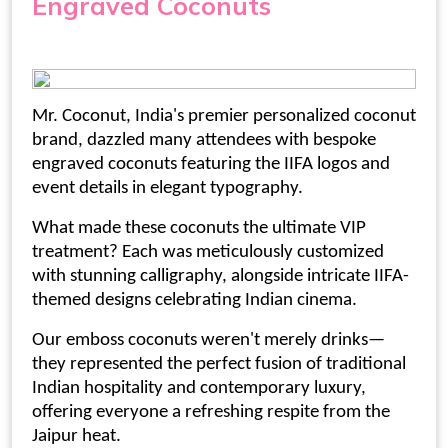
Engraved Coconuts
Mr. Coconut, India's premier
personalized coconut
brand, dazzled many attendees with bespoke
engraved coconuts featuring the IIFA logos and
event details in elegant typography.
What made these coconuts the ultimate VIP
treatment? Each was meticulously customized
with stunning calligraphy, alongside intricate IIFA-
themed designs celebrating Indian cinema.
Our
emboss coconuts
weren't merely drinks—
they represented the perfect fusion of traditional
Indian hospitality and contemporary luxury,
offering everyone a refreshing respite from the
Jaipur heat.