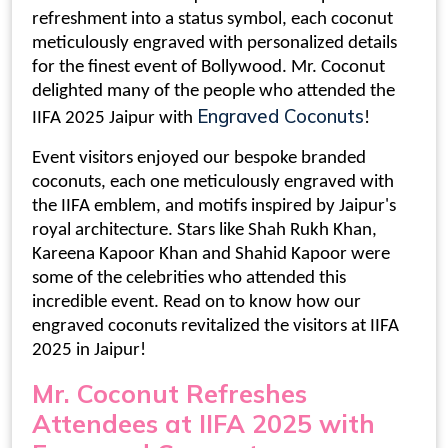
refreshment into a status symbol, each coconut
meticulously engraved with personalized details
for the finest event of Bollywood. Mr. Coconut
delighted many of the people who attended the
Engraved Coconuts
IIFA 2025 Jaipur with
!
Event visitors enjoyed our bespoke
branded
coconuts
, each one meticulously engraved with
the IIFA emblem, and motifs inspired by Jaipur's
royal architecture. Stars like Shah Rukh Khan,
Kareena Kapoor Khan and Shahid Kapoor were
some of the celebrities who attended this
incredible event. Read on to know how our
engraved coconuts
revitalized the visitors at
IIFA
2025 in Jaipur
!
Mr. Coconut Refreshes
Attendees at
IIFA 2025 with