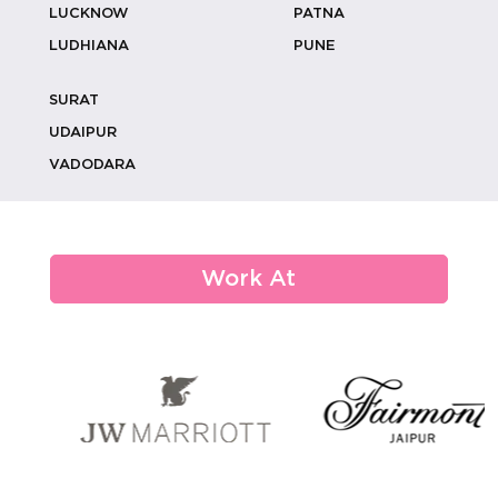
LUCKNOW
PATNA
LUDHIANA
PUNE
SURAT
Luxury Wedding Catering: How To
Create V...
UDAIPUR
VADODARA
From Monograms To Memories:
Custom Weddi...
Work At
How Eco-conscious Choices Are
Shaping De...