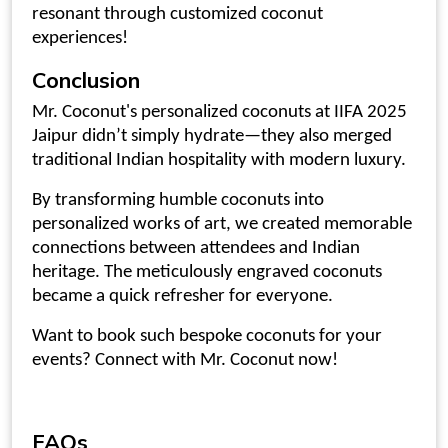
resonant through customized coconut
experiences!
Conclusion
Mr. Coconut's
personalized coconuts at IIFA 2025
Jaipur
didn’t simply hydrate—they also merged
traditional Indian hospitality with modern luxury.
By transforming humble coconuts into
personalized works of art, we created memorable
connections between attendees and Indian
heritage. The meticulously
engraved coconuts
became a quick refresher for everyone.
Want to book such bespoke coconuts for your
events? Connect with Mr. Coconut now!
FAQs