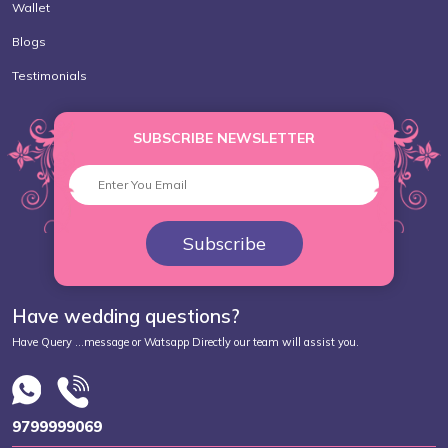
Wallet
Blogs
Testimonials
SUBSCRIBE NEWSLETTER
Subscribe
Have wedding questions?
Have Query ...message or Watsapp Directly our team will assist you.
9799999069