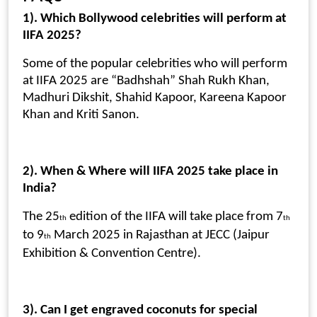
1). Which Bollywood celebrities will perform at
IIFA 2025?
Some of the popular celebrities who will perform
at IIFA 2025 are “Badhshah” Shah Rukh Khan,
Madhuri Dikshit, Shahid Kapoor, Kareena Kapoor
Khan and Kriti Sanon.
2). When & Where will IIFA 2025 take place in
India?
The 25
edition of the IIFA will take place from 7
th
th
to 9
March 2025 in Rajasthan at JECC (Jaipur
th
Exhibition & Convention Centre).
3). Can I get engraved coconuts for special