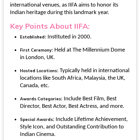
international venues, as IIFA aims to honor its
Indian heritage during this landmark year.
Key Points About IIFA:
: Instituted in 2000.
Established
: Held at The Millennium Dome
First Ceremony
in London, UK.
: Typically held in international
Hosted Locations
locations like South Africa, Malaysia, the UK,
Canada, etc.
: Include Best Film, Best
Awards Categories
Director, Best Actor, Best Actress, and more.
: Include Lifetime Achievement,
Special Awards
Style Icon, and Outstanding Contribution to
Indian Cinema.