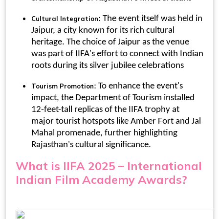
: The event itself was held in
Cultural Integration
Jaipur, a city known for its rich cultural
heritage. The choice of Jaipur as the venue
was part of IIFA's effort to connect with Indian
roots during its silver jubilee celebrations
: To enhance the event's
Tourism Promotion
impact, the Department of Tourism installed
12-feet-tall replicas of the IIFA trophy at
major tourist hotspots like Amber Fort and Jal
Mahal promenade, further highlighting
Rajasthan's cultural significance.
What is IIFA 2025
–
International
Indian Film Academy Awards
?