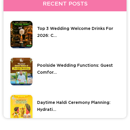
RECENT POSTS
Top 3 Wedding Welcome Drinks For
2026: C...
Poolside Wedding Functions: Guest
Comfor...
Daytime Haldi Ceremony Planning:
Hydrati...