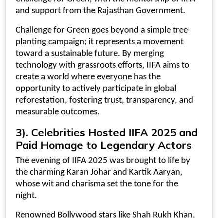
and support from the Rajasthan Government.
Challenge for Green goes beyond a simple tree-
planting campaign; it represents a movement
toward a sustainable future. By merging
technology with grassroots efforts, IIFA aims to
create a world where everyone has the
opportunity to actively participate in global
reforestation, fostering trust, transparency, and
measurable outcomes.
3). Celebrities Hosted IIFA 2025 and
Paid Homage to Legendary Actors
The evening of IIFA 2025 was brought to life by
the charming Karan Johar and Kartik Aaryan,
whose wit and charisma set the tone for the
night.
Renowned Bollywood stars like Shah Rukh Khan,