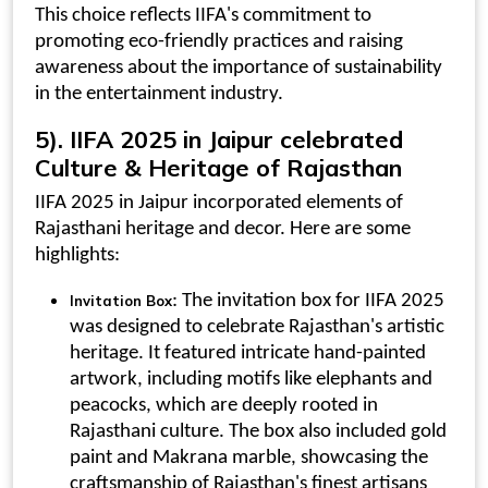
This choice reflects IIFA's commitment to
promoting eco-friendly practices and raising
awareness about the importance of sustainability
in the entertainment industry.
5).
IIFA 2025 in Jaipur
celebrated
Culture & Heritage of Rajasthan
IIFA 2025 in Jaipur incorporated elements of
Rajasthani heritage and decor. Here are some
highlights:
: The
invitation box for IIFA 2025
Invitation Box
was designed to celebrate Rajasthan's artistic
heritage. It featured intricate hand-painted
artwork, including motifs like elephants and
peacocks, which are deeply rooted in
Rajasthani culture. The box also included gold
paint and Makrana marble, showcasing the
craftsmanship of Rajasthan's finest artisans