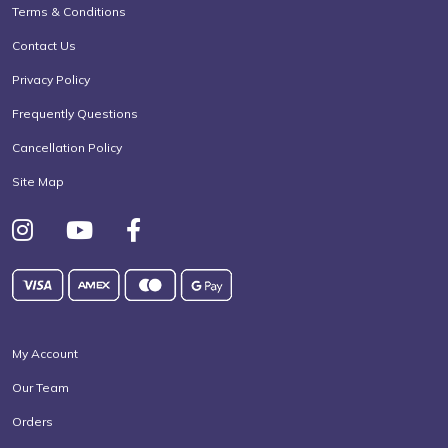
Terms & Conditions
Contact Us
Privacy Policy
Frequently Questions
Cancellation Policy
Site Map
My Account
Our Team
Orders