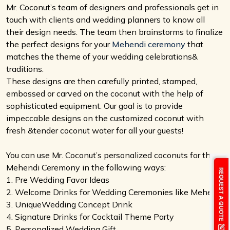
Mr. Coconut’s team of designers and professionals get in
touch with clients and wedding planners to know all
their design needs. The team then brainstorms to finalize
the perfect designs for your
Mehendi ceremony
that
matches the theme of your wedding celebrations&
traditions.
These designs are then carefully printed, stamped,
embossed or carved on the coconut with the help of
sophisticated equipment. Our goal is to provide
impeccable designs on the customized coconut with
fresh &tender coconut water for all your guests!
You can use Mr. Coconut’s personalized coconuts for the
Mehendi Ceremony in the following ways:
1. Pre Wedding Favor Ideas
2. Welcome Drinks for Wedding Ceremonies like Mehendi
3. UniqueWedding Concept Drink
4. Signature Drinks for Cocktail Theme Party
5. Personalized Wedding Gift