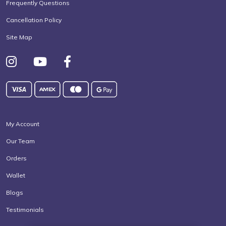
Frequently Questions
Cancellation Policy
Site Map
My Account
Our Team
Orders
Wallet
Blogs
Testimonials