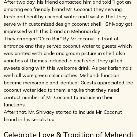
After two day, his friend contacted him and told “I got an
amazing eco friendly brand Mr. Coconut they serving
fresh and healthy coconut water and twist is that they
serve with customized design coconut shell “ Shivaay got
impressed with this brand on Mehandi day ,
They arranged “Coco Bar” By Mr coconut in front of
entrance and they served coconut water to guests which
was printed with bride and groom picture in shell, also
varieties of themes included in each shell,they gifted
sweets along with this welcome drink. As per karishma’s
wish all wore green color clothes. Mehandi function
became memorable and identical. Guests appreciated the
coconut water idea to them, enquire that they need
contact number of Mr. Coconut to include in their
functions.
After that, Mr. Shivaay started to include Mr. Coconut
brand in his serials too.
Celebrate Love & Tradition of Mehendi