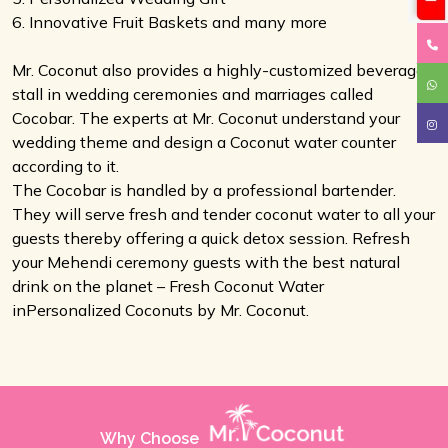
6. Innovative Fruit Baskets and many more
Mr. Coconut also provides a highly-customized beverage
stall in wedding ceremonies and marriages called
Cocobar. The experts at Mr. Coconut understand your
wedding theme and design a Coconut water counter
according to it.
The Cocobar is handled by a professional bartender.
They will serve fresh and tender coconut water to all your
guests thereby offering a quick detox session. Refresh
your Mehendi ceremony guests with the best natural
drink on the planet – Fresh Coconut Water
inPersonalized Coconuts by Mr. Coconut.
Why Choose