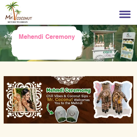
Mehendi Ceremony