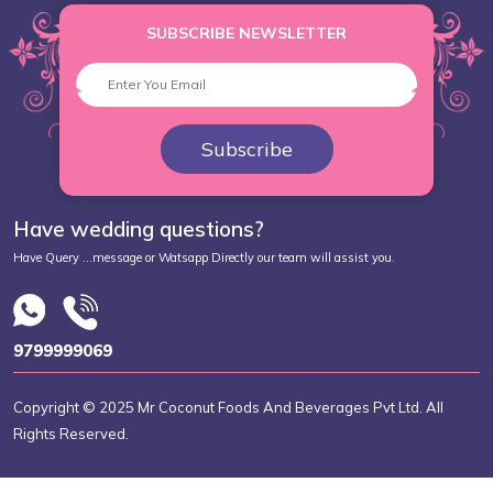
SUBSCRIBE NEWSLETTER
Subscribe
Have wedding questions?
Have Query ...message or Watsapp Directly our team will assist you.
9799999069
Copyright © 2025 Mr Coconut Foods And Beverages Pvt Ltd. All
Rights Reserved.