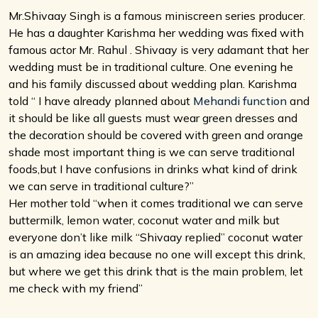
Mr.Shivaay Singh is a famous miniscreen series producer.
He has a daughter Karishma her wedding was fixed with
famous actor Mr. Rahul . Shivaay is very adamant that her
wedding must be in traditional culture. One evening he
and his family discussed about wedding plan. Karishma
told “ I have already planned about
Mehandi function
and
it should be like all guests must wear green dresses and
the decoration should be covered with green and orange
shade most important thing is we can serve traditional
foods,but I have confusions in drinks what kind of drink
we can serve in traditional culture?”
Her mother told “when it comes traditional we can serve
buttermilk, lemon water, coconut water and milk but
everyone don’t like milk “Shivaay replied” coconut water
is an amazing idea because no one will except this drink,
but where we get this drink that is the main problem, let
me check with my friend”