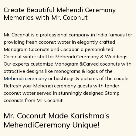
Create Beautiful Mehendi Ceremony
Memories with Mr. Coconut
Mr. Coconut is a professional company in India famous for
providing fresh coconut water in elegantly crafted
Monogram Coconuts and Cocobar, a personalized
Coconut water stall for Mehendi Ceremony & Weddings.
Our experts customize Monogram &Carved coconuts with
attractive designs like monograms & logos of the
Mehendi ceremony
or hashtags & pictures of the couple.
Refresh your Mehendi ceremony guests with tender
coconut water served in stunningly designed Stamp
coconuts from Mr. Coconut!
Mr. Coconut Made Karishma’s
MehendiCeremony Unique!