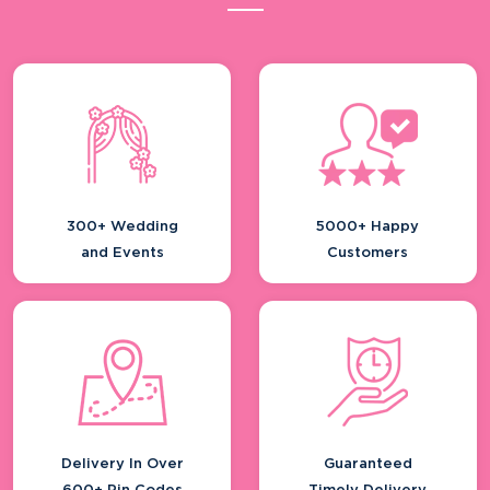
300+ Wedding
5000+ Happy
and Events
Customers
Delivery In Over
Guaranteed