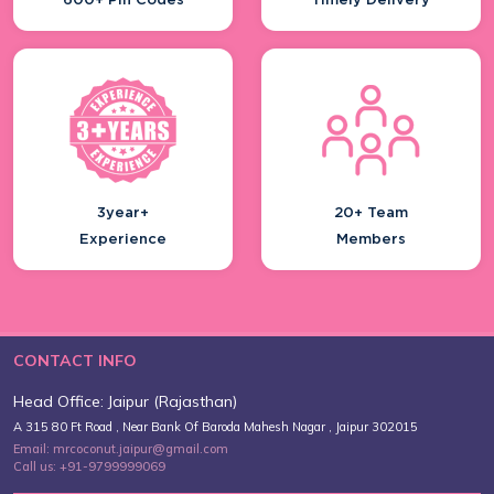
600+ Pin Codes
Timely Delivery
3year+
20+ Team
Experience
Members
CONTACT INFO
Head Office: Jaipur (Rajasthan)
A 315 80 Ft Road , Near Bank Of Baroda Mahesh Nagar , Jaipur 302015
Email: mrcoconut.jaipur@gmail.com
Call us: +91-9799999069