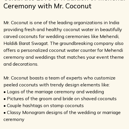
Ceremony with Mr. Coconut
Mr. Coconut is one of the leading organizations in India
providing fresh and healthy coconut water in beautifully
carved coconuts for wedding ceremonies like Mehendi,
Haldi& Barat Swagat. The groundbreaking company also
offers a personalized coconut water counter for Mehendi
ceremony and weddings that matches your event theme
and decorations.
Mr. Coconut boasts a team of experts who customize
peeled coconuts with trendy design elements like:
• Logos of the marriage ceremony and wedding
• Pictures of the groom and bride on shaved coconuts
• Couple hashtags on stamp coconuts
• Classy Monogram designs of the wedding or marriage
ceremony