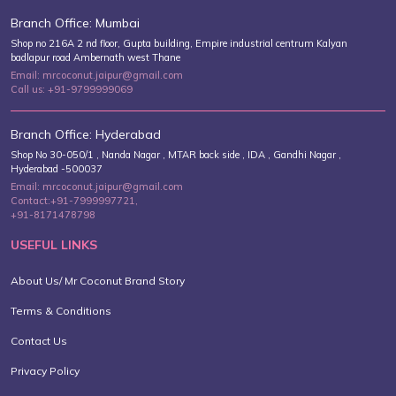
Branch Office: Mumbai
Shop no 216A 2 nd floor, Gupta building, Empire industrial centrum Kalyan
badlapur road Ambernath west Thane
Email: mrcoconut.jaipur@gmail.com
Call us: +91-9799999069
Branch Office: Hyderabad
Shop No 30-050/1 , Nanda Nagar , MTAR back side , IDA , Gandhi Nagar ,
Hyderabad -500037
Email: mrcoconut.jaipur@gmail.com
Contact:+91-7999997721,
+91-8171478798
USEFUL LINKS
About Us/ Mr Coconut Brand Story
Terms & Conditions
Contact Us
Privacy Policy