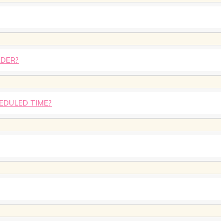
RDER?
HEDULED TIME?