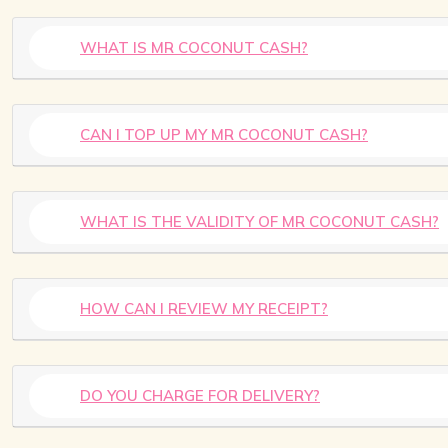
WHAT IS MR COCONUT CASH?
CAN I TOP UP MY MR COCONUT CASH?
WHAT IS THE VALIDITY OF MR COCONUT CASH?
HOW CAN I REVIEW MY RECEIPT?
DO YOU CHARGE FOR DELIVERY?