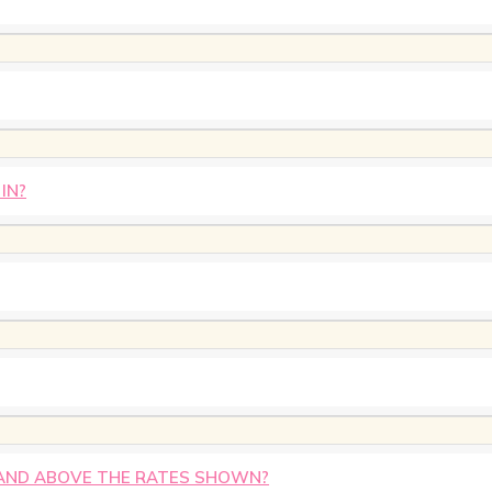
IN?
AND ABOVE THE RATES SHOWN?