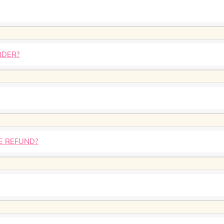
RDER?
E REFUND?