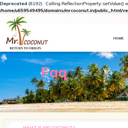
Deprecated
(8192)
: Calling ReflectionProperty::setValue() 
/home/u659549495/domains/mrcoconut.in/public_html/ve
HOME
Faq
WHAT IS MR COCONUT?