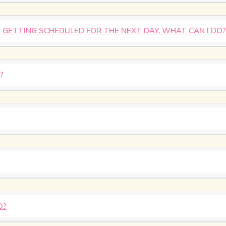
IS GETTING SCHEDULED FOR THE NEXT DAY. WHAT CAN I DO?
?
D?