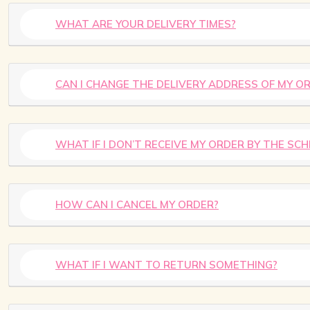
WHAT ARE YOUR DELIVERY TIMES?
CAN I CHANGE THE DELIVERY ADDRESS OF MY O
WHAT IF I DON’T RECEIVE MY ORDER BY THE SC
HOW CAN I CANCEL MY ORDER?
WHAT IF I WANT TO RETURN SOMETHING?