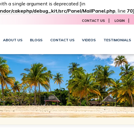
with a single argument is deprecated [in
ndor/cakephp/debug_kit/src/Panel/MailPanel.php
, line
70
|
|
CONTACT US
LOGIN
ABOUT US
BLOGS
CONTACT US
VIDEOS
TESTIMONIALS