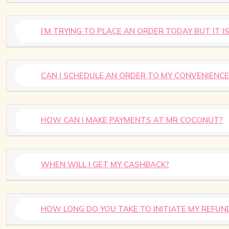
I’M TRYING TO PLACE AN ORDER TODAY BUT IT 
CAN I SCHEDULE AN ORDER TO MY CONVENIENCE
HOW CAN I MAKE PAYMENTS AT MR COCONUT?
WHEN WILL I GET MY CASHBACK?
HOW LONG DO YOU TAKE TO INITIATE MY REFUN