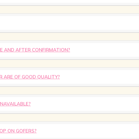
E AND AFTER CONFIRMATION?
R ARE OF GOOD QUALITY?
UNAVAILABLE?
HOP ON GOFERS?