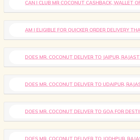
CAN I CLUB MR COCONUT CASHBACK, WALLET OF
AM I ELIGIBLE FOR QUICKER ORDER DELIVERY T
DOES MR. COCONUT DELIVER TO JAIPUR, RAJA
DOES MR. COCONUT DELIVER TO UDAIPUR, RAJ
DOES MR. COCONUT DELIVER TO GOA FOR DEST
DOES MR. COCONUT DELIVER TO JODHPUR, RAJ