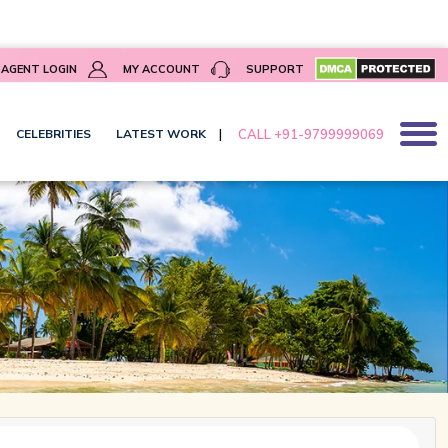
]
AGENT LOGIN
MY ACCOUNT
SUPPORT
|
CALL +91-9799999069
CELEBRITIES
LATEST WORK