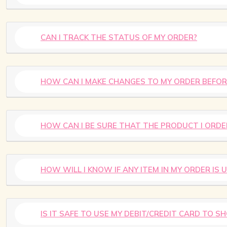
CAN I TRACK THE STATUS OF MY ORDER?
HOW CAN I MAKE CHANGES TO MY ORDER BEFOR
HOW CAN I BE SURE THAT THE PRODUCT I ORDE
HOW WILL I KNOW IF ANY ITEM IN MY ORDER IS 
IS IT SAFE TO USE MY DEBIT/CREDIT CARD TO S