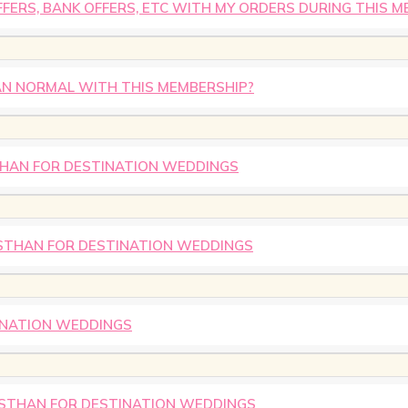
FERS, BANK OFFERS, ETC WITH MY ORDERS DURING THIS M
HAN NORMAL WITH THIS MEMBERSHIP?
STHAN FOR DESTINATION WEDDINGS
ASTHAN FOR DESTINATION WEDDINGS
INATION WEDDINGS
ASTHAN FOR DESTINATION WEDDINGS