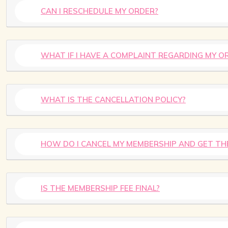
CAN I RESCHEDULE MY ORDER?
WHAT IF I HAVE A COMPLAINT REGARDING MY O
WHAT IS THE CANCELLATION POLICY?
HOW DO I CANCEL MY MEMBERSHIP AND GET TH
IS THE MEMBERSHIP FEE FINAL?