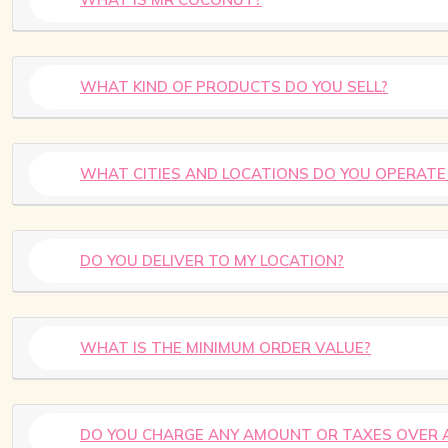
WHAT KIND OF PRODUCTS DO YOU SELL?
WHAT CITIES AND LOCATIONS DO YOU OPERATE 
DO YOU DELIVER TO MY LOCATION?
WHAT IS THE MINIMUM ORDER VALUE?
DO YOU CHARGE ANY AMOUNT OR TAXES OVER 