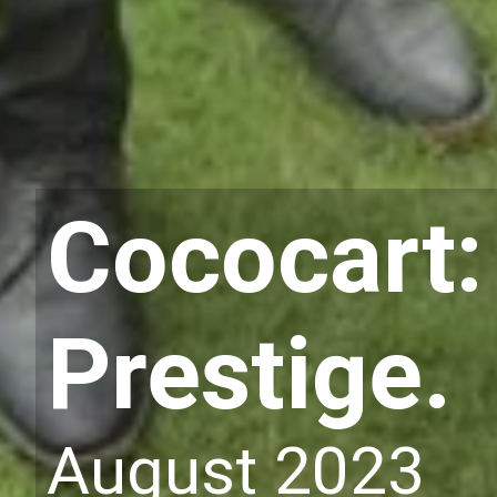
Cococart:
Prestige.
August 2023