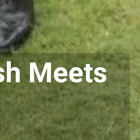
sh Meets