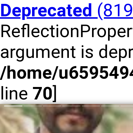
Deprecated
(81
ReflectionPropert
argument is depr
/home/u6595494
line
70
]