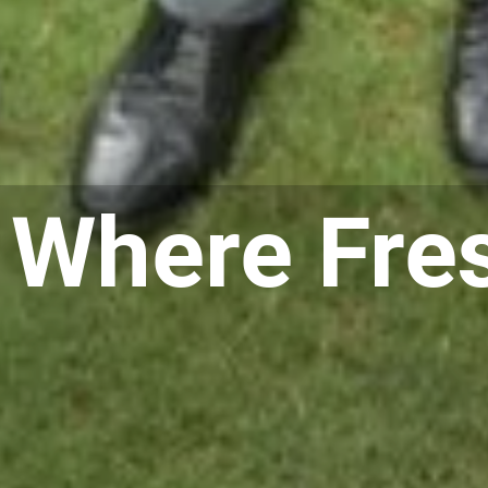
 Where Fre