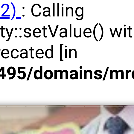
92)
: Calling
y::setValue() wit
ecated [in
95/domains/mrco