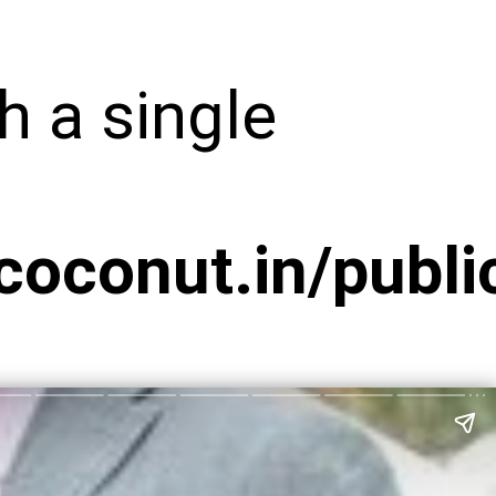
h a single
conut.in/public